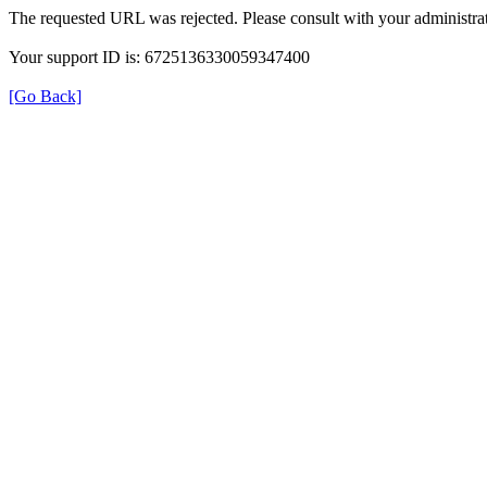
The requested URL was rejected. Please consult with your administrat
Your support ID is: 6725136330059347400
[Go Back]